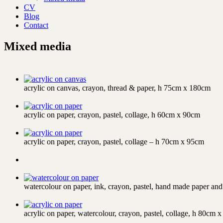
CV
Blog
Contact
Mixed media
acrylic on canvas, crayon, thread & paper, h 75cm x 180cm
acrylic on paper, crayon, pastel, collage, h 60cm x 90cm
acrylic on paper, crayon, pastel, collage – h 70cm x 95cm
watercolour on paper, ink, crayon, pastel, hand made paper an
acrylic on paper, watercolour, crayon, pastel, collage, h 80cm 