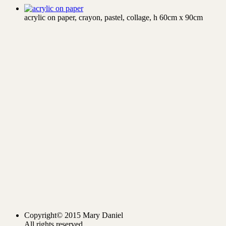
acrylic on paper, crayon, pastel, collage, h 60cm x 90cm
Copyright© 2015 Mary Daniel
All rights reserved