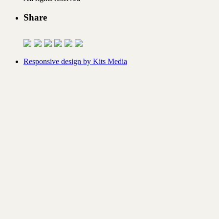
Share
Responsive design by Kits Media