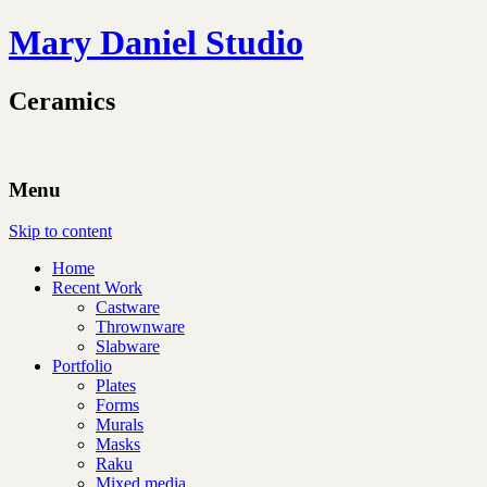
Mary Daniel Studio
Ceramics
Menu
Skip to content
Home
Recent Work
Castware
Thrownware
Slabware
Portfolio
Plates
Forms
Murals
Masks
Raku
Mixed media