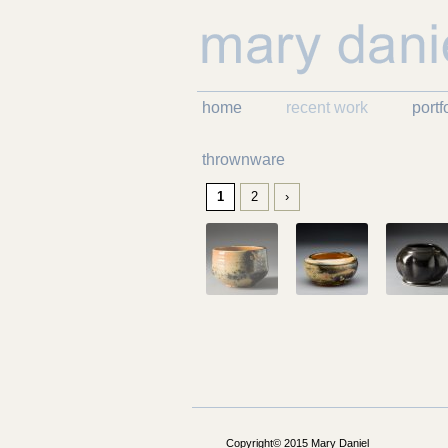
home
recent work
portf
thrownware
1
2
›
Copyright© 2015 Mary Daniel