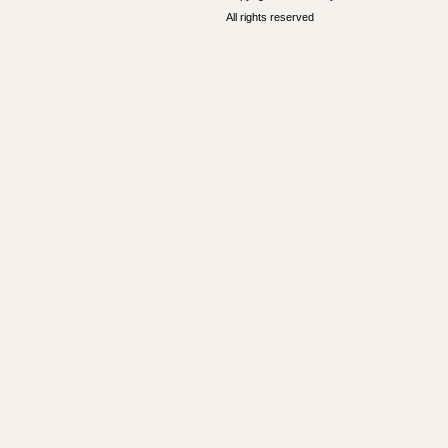
All rights reserved