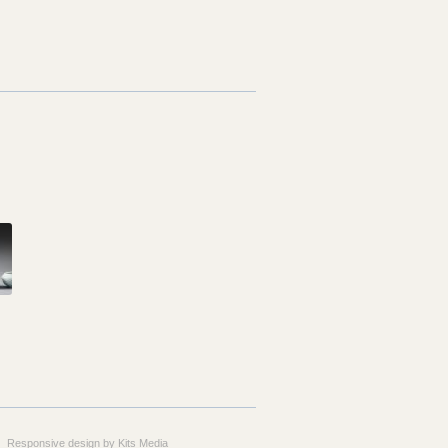
Responsive design by Kits Media