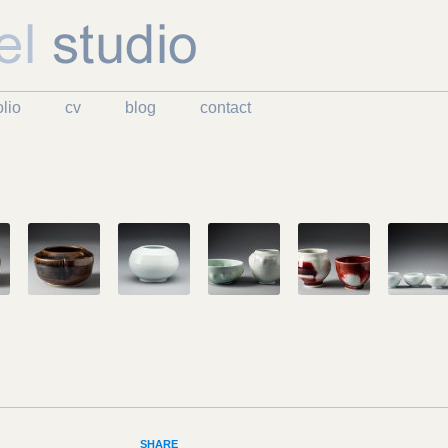
Skip to content
olio
cv
blog
contact
SHARE