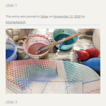
slide 1
This entry was posted in
Slider
on
November 12, 2020
by
kitsmediatech
.
slide 3