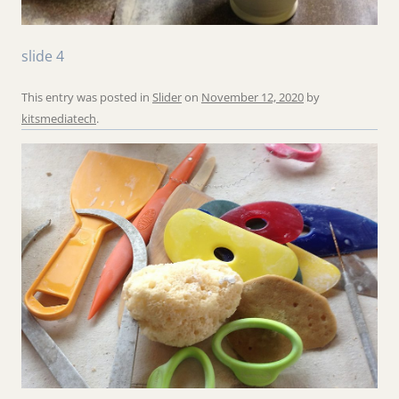
slide 4
This entry was posted in
Slider
on
November 12, 2020
by
kitsmediatech
.