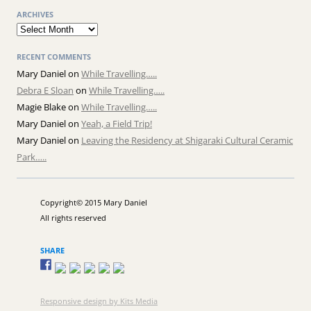
ARCHIVES
Archives
RECENT COMMENTS
Mary Daniel
on
While Travelling…..
Debra E Sloan
on
While Travelling…..
Magie Blake
on
While Travelling…..
Mary Daniel
on
Yeah, a Field Trip!
Mary Daniel
on
Leaving the Residency at Shigaraki Cultural Ceramic
Park…..
Copyright© 2015 Mary Daniel
All rights reserved
SHARE
Responsive design by Kits Media