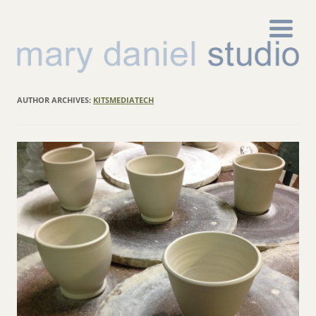
AUTHOR ARCHIVES:
KITSMEDIATECH