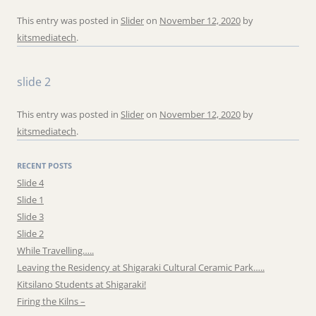
This entry was posted in
Slider
on
November 12, 2020
by
kitsmediatech
.
slide 2
This entry was posted in
Slider
on
November 12, 2020
by
kitsmediatech
.
RECENT POSTS
Slide 4
Slide 1
Slide 3
Slide 2
While Travelling…..
Leaving the Residency at Shigaraki Cultural Ceramic Park…..
Kitsilano Students at Shigaraki!
Firing the Kilns –