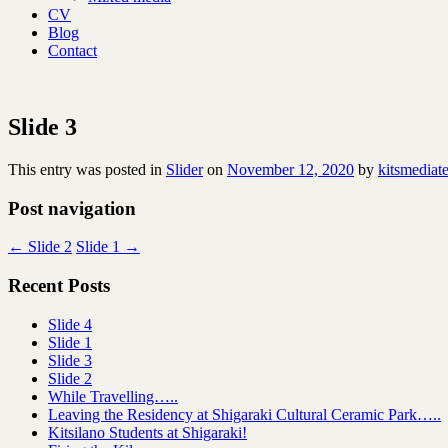
CV
Blog
Contact
Slide 3
This entry was posted in
Slider
on
November 12, 2020
by
kitsmediat
Post navigation
←
Slide 2
Slide 1
→
Recent Posts
Slide 4
Slide 1
Slide 3
Slide 2
While Travelling…..
Leaving the Residency at Shigaraki Cultural Ceramic Park…..
Kitsilano Students at Shigaraki!