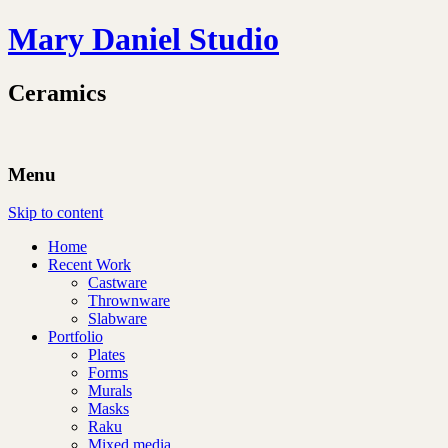
Mary Daniel Studio
Ceramics
Menu
Skip to content
Home
Recent Work
Castware
Thrownware
Slabware
Portfolio
Plates
Forms
Murals
Masks
Raku
Mixed media