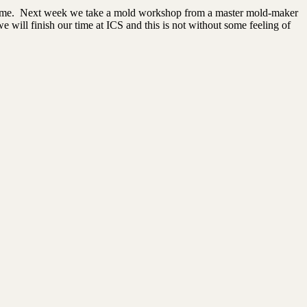
f time. Next week we take a mold workshop from a master mold-maker
e will finish our time at ICS and this is not without some feeling of