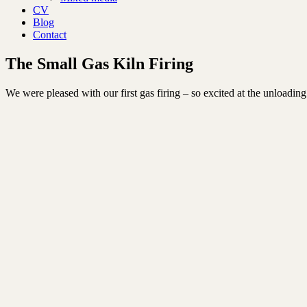
CV
Blog
Contact
The Small Gas Kiln Firing
We were pleased with our first gas firing – so excited at the unloading