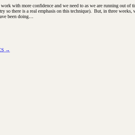
to work with more confidence and we need to as we are running out o
ry so there is a real emphasis on this technique). But, in three weeks, w
I have been doing…
ICS
→