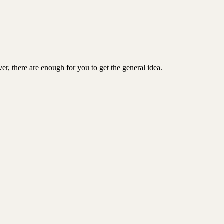
er, there are enough for you to get the general idea.