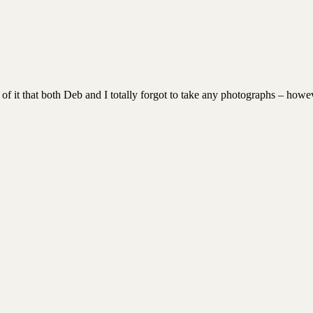
 of it that both Deb and I totally forgot to take any photographs – howev