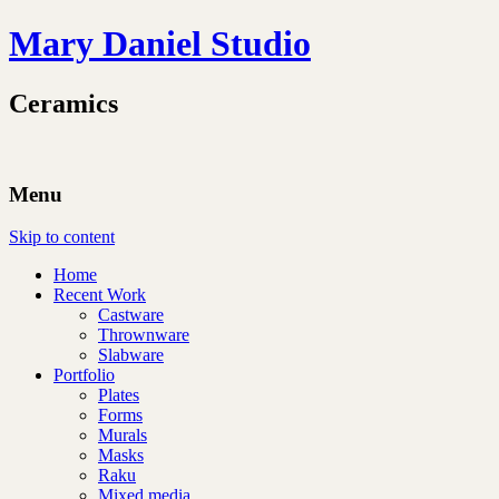
Mary Daniel Studio
Ceramics
Menu
Skip to content
Home
Recent Work
Castware
Thrownware
Slabware
Portfolio
Plates
Forms
Murals
Masks
Raku
Mixed media