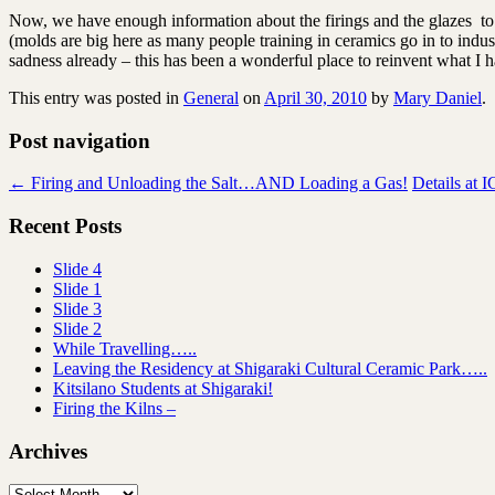
Now, we have enough information about the firings and the glazes 
(molds are big here as many people training in ceramics go in to indust
sadness already – this has been a wonderful place to reinvent what 
This entry was posted in
General
on
April 30, 2010
by
Mary Daniel
.
Post navigation
←
Firing and Unloading the Salt…AND Loading a Gas!
Details at 
Recent Posts
Slide 4
Slide 1
Slide 3
Slide 2
While Travelling…..
Leaving the Residency at Shigaraki Cultural Ceramic Park…..
Kitsilano Students at Shigaraki!
Firing the Kilns –
Archives
Archives