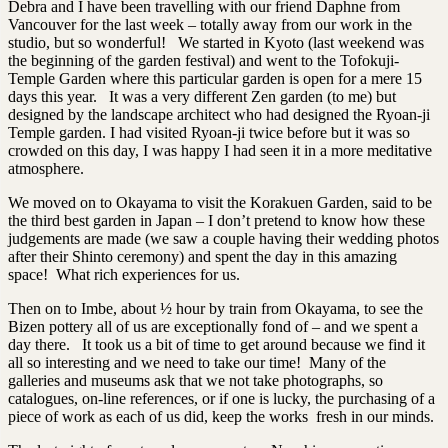
Debra and I have been travelling with our friend Daphne from
Vancouver for the last week – totally away from our work in the
studio, but so wonderful! We started in Kyoto (last weekend was
the beginning of the garden festival) and went to the Tofokuji-
Temple Garden where this particular garden is open for a mere 15
days this year. It was a very different Zen garden (to me) but
designed by the landscape architect who had designed the Ryoan-ji
Temple garden. I had visited Ryoan-ji twice before but it was so
crowded on this day, I was happy I had seen it in a more meditative
atmosphere.
We moved on to Okayama to visit the Korakuen Garden, said to be
the third best garden in Japan – I don’t pretend to know how these
judgements are made (we saw a couple having their wedding photos
after their Shinto ceremony) and spent the day in this amazing
space! What rich experiences for us.
Then on to Imbe, about ½ hour by train from Okayama, to see the
Bizen pottery all of us are exceptionally fond of – and we spent a
day there. It took us a bit of time to get around because we find it
all so interesting and we need to take our time! Many of the
galleries and museums ask that we not take photographs, so
catalogues, on-line references, or if one is lucky, the purchasing of a
piece of work as each of us did, keep the works fresh in our minds.