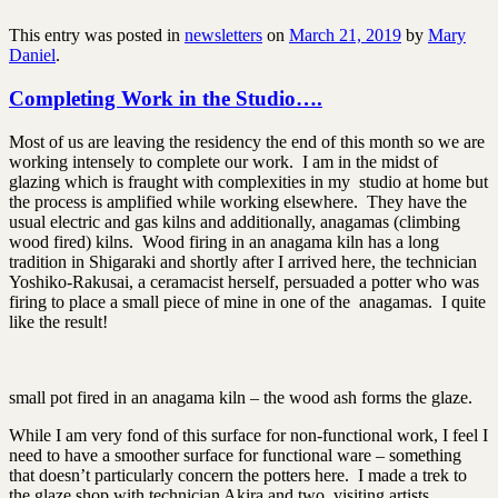
This entry was posted in
newsletters
on
March 21, 2019
by
Mary
Daniel
.
Completing Work in the Studio….
Most of us are leaving the residency the end of this month so we are
working intensely to complete our work. I am in the midst of
glazing which is fraught with complexities in my studio at home but
the process is amplified while working elsewhere. They have the
usual electric and gas kilns and additionally, anagamas (climbing
wood fired) kilns. Wood firing in an anagama kiln has a long
tradition in Shigaraki and shortly after I arrived here, the technician
Yoshiko-Rakusai, a ceramacist herself, persuaded a potter who was
firing to place a small piece of mine in one of the anagamas. I quite
like the result!
small pot fired in an anagama kiln – the wood ash forms the glaze.
While I am very fond of this surface for non-functional work, I feel I
need to have a smoother surface for functional ware – something
that doesn’t particularly concern the potters here. I made a trek to
the glaze shop with technician Akira and two visiting artists,