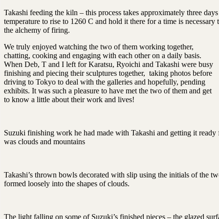
Takashi feeding the kiln – this process takes approximately three days 
temperature to rise to 1260 C and hold it there for a time is necessary t
the alchemy of firing.
We truly enjoyed watching the two of them working together,
chatting, cooking and engaging with each other on a daily basis.
When Deb, T and I left for Karatsu, Ryoichi and Takashi were busy
finishing and piecing their sculptures together, taking photos before
driving to Tokyo to deal with the galleries and hopefully, pending
exhibits. It was such a pleasure to have met the two of them and get
to know a little about their work and lives!
Suzuki finishing work he had made with Takashi and getting it ready 
was clouds and mountains
Takashi’s thrown bowls decorated with slip using the initials of the tw
formed loosely into the shapes of clouds.
The light falling on some of Suzuki’s finished pieces – the glazed surf