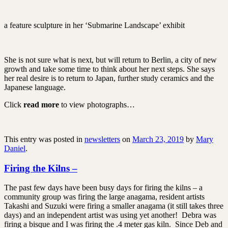
a feature sculpture in her ‘Submarine Landscape’ exhibit
She is not sure what is next, but will return to Berlin, a city of new
growth and take some time to think about her next steps. She says
her real desire is to return to Japan, further study ceramics and the
Japanese language.
Click
read more
to view photographs…
This entry was posted in
newsletters
on
March 23, 2019
by
Mary
Daniel
.
Firing the Kilns –
The past few days have been busy days for firing the kilns – a
community group was firing the large anagama, resident artists
Takashi and Suzuki were firing a smaller anagama (it still takes three
days) and an independent artist was using yet another! Debra was
firing a bisque and I was firing the .4 meter gas kiln. Since Deb and