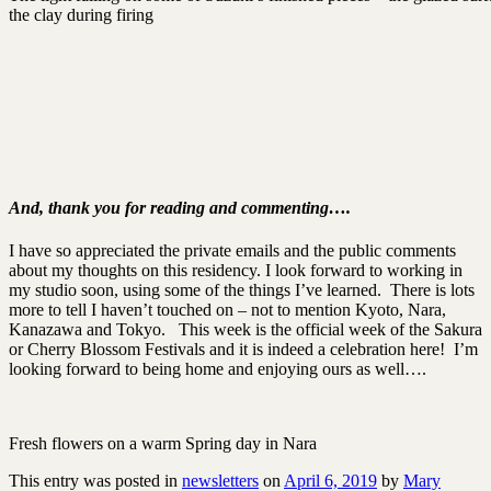
the clay during firing
And, thank you for reading and commenting….
I have so appreciated the private emails and the public comments
about my thoughts on this residency. I look forward to working in
my studio soon, using some of the things I’ve learned. There is lots
more to tell I haven’t touched on – not to mention Kyoto, Nara,
Kanazawa and Tokyo. This week is the official week of the Sakura
or Cherry Blossom Festivals and it is indeed a celebration here! I’m
looking forward to being home and enjoying ours as well….
Fresh flowers on a warm Spring day in Nara
This entry was posted in
newsletters
on
April 6, 2019
by
Mary