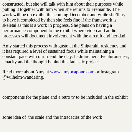
constructed, but she will talk with him about their purposes while
putting it together with him when she returns to Fremantle. The
work will be on exhibit this coming December and while she’ll try
to have it completed by then she feels fine if the framework is
skeletal as this is a work in progress. She plans on having a
performance component to the exhibit where video and audio
processes will document involvement with the aircraft and her dad.
Amy started this process with gusto at the Shigarakii residency and
it has required a level of sustained focus while maintaining a
constant pace with our friend the clay. I admire her adventurousness,
tenacity and the thought behind this fantastic project.
Read more about Amy at
www.amypcapone.com
or Instagram
@wilhelm-wandering.
components for the plane and a retro tv to be included in the exhibit
some idea of the scale and the intracacies of the work