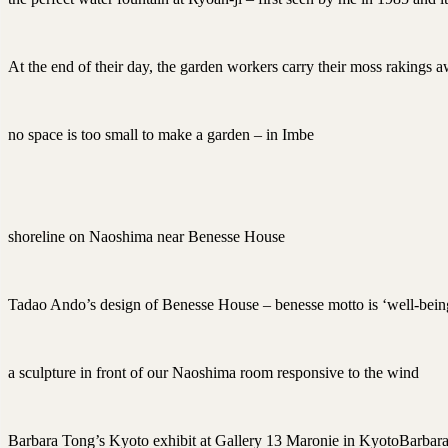
At the end of their day, the garden workers carry their moss rakings 
no space is too small to make a garden – in Imbe
shoreline on Naoshima near Benesse House
Tadao Ando’s design of Benesse House – benesse motto is ‘well-bein
a sculpture in front of our Naoshima room responsive to the wind
Barbara Tong’s Kyoto exhibit at Gallery 13 Maronie in KyotoBarbara