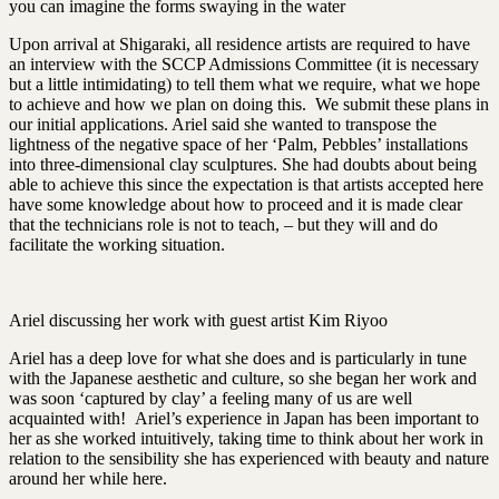
you can imagine the forms swaying in the water
Upon arrival at Shigaraki, all residence artists are required to have
an interview with the SCCP Admissions Committee (it is necessary
but a little intimidating) to tell them what we require, what we hope
to achieve and how we plan on doing this. We submit these plans in
our initial applications. Ariel said she wanted to transpose the
lightness of the negative space of her ‘Palm, Pebbles’ installations
into three-dimensional clay sculptures. She had doubts about being
able to achieve this since the expectation is that artists accepted here
have some knowledge about how to proceed and it is made clear
that the technicians role is not to teach, – but they will and do
facilitate the working situation.
Ariel discussing her work with guest artist Kim Riyoo
Ariel has a deep love for what she does and is particularly in tune
with the Japanese aesthetic and culture, so she began her work and
was soon ‘captured by clay’ a feeling many of us are well
acquainted with! Ariel’s experience in Japan has been important to
her as she worked intuitively, taking time to think about her work in
relation to the sensibility she has experienced with beauty and nature
around her while here.