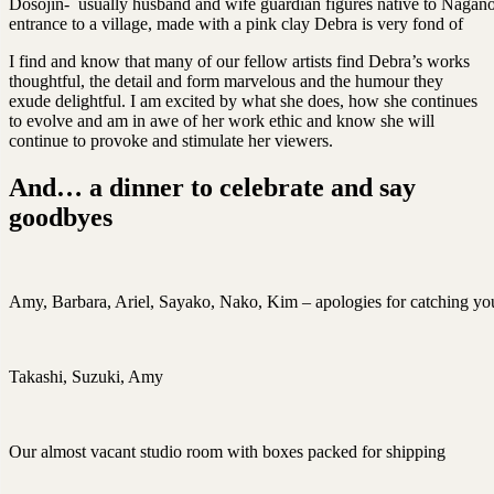
Dosojin- usually husband and wife guardian figures native to Nagano
entrance to a village, made with a pink clay Debra is very fond of
I find and know that many of our fellow artists find Debra’s works
thoughtful, the detail and form marvelous and the humour they
exude delightful. I am excited by what she does, how she continues
to evolve and am in awe of her work ethic and know she will
continue to provoke and stimulate her viewers.
And… a dinner to celebrate and say
goodbyes
Amy, Barbara, Ariel, Sayako, Nako, Kim – apologies for catching you
Takashi, Suzuki, Amy
Our almost vacant studio room with boxes packed for shipping