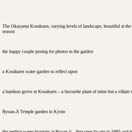
The Okayama Korakuen, varying levels of landscape, beautiful at the
season
the happy couple posing for photos in the garden
a Korakuen water garden to reflect upon
a bamboo grove at Korakuen – a favourite plant of mine but a villain
Ryoan-Ji Temple garden in Kyoto
the perfect water fountain at Ryoan-ji – first seen by me in 1985 and it 