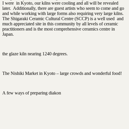
I were in Kyoto, our kilns were cooling and all will be revealed
later. Additionally, there are guest artists who seem to come and go
and while working with large forms also requiring very large kilns.
The Shigaraki Ceramic Cultural Centre (SCCP) is a well used and
much appreciated site in this community by all levels of ceramic
practitioners and is the most comprehensive ceramics centre in
Japan.
the glaze kiln nearing 1240 degrees.
The Nishiki Market in Kyoto – large crowds and wonderful food!
A few ways of preparing diakon