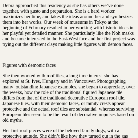
Debra approached this residency as she has others we’ve done
together, with gusto and preparation. She is a hard worker,
maximizes her time, and takes the ideas around her and synthesizes
them into her works. Our week of museums in Tokyo at the
beginning of February resulted in her working with historic ideas in
her playful yet detailed manner. She particularly like the Noh masks
and became interested in the East-West face and her first project was
trying out the different clays making little figures with demon faces.
Figures with demonic faces
She then worked with roof tiles, a long time interest she has
explored at St. Ives, Hungary and in Vancouver. Photographing
many outstanding Japanese examples, she began to appreciate, over
the weeks, how the role of the traditional figured Japanese tile
differs from that of the traditional decorative European roof tile.
Japanese tiles, with their demonic faces, or family crests appear
protective and the actual roof tiles are substantial, whereas surviving
European tiles seem to be the result of decorative impulses based on
old myths.
Her first roof pieces were of the beloved family dogs, with a
protective attitude. She didn’t like how they turned out in the gas