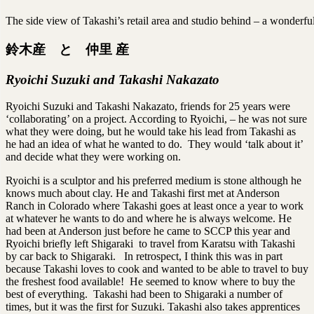
The side view of Takashi’s retail area and studio behind – a wonderful
鈴木産 と 仲里 産
Ryoichi Suzuki and Takashi Nakazato
Ryoichi Suzuki and Takashi Nakazato, friends for 25 years were
‘collaborating’ on a project. According to Ryoichi, – he was not sure
what they were doing, but he would take his lead from Takashi as
he had an idea of what he wanted to do. They would ‘talk about it’
and decide what they were working on.
Ryoichi is a sculptor and his preferred medium is stone although he
knows much about clay. He and Takashi first met at Anderson
Ranch in Colorado where Takashi goes at least once a year to work
at whatever he wants to do and where he is always welcome. He
had been at Anderson just before he came to SCCP this year and
Ryoichi briefly left Shigaraki to travel from Karatsu with Takashi
by car back to Shigaraki. In retrospect, I think this was in part
because Takashi loves to cook and wanted to be able to travel to buy
the freshest food available! He seemed to know where to buy the
best of everything. Takashi had been to Shigaraki a number of
times, but it was the first for Suzuki. Takashi also takes apprentices