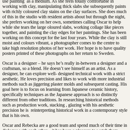
use painting as a medium. As she feels totally comfortable in
working with clay, manipulating thick slabs she subsequently paints
with richly coloured clay stains on the clay surfaces. She does much
of this in the studio with resident artists about but through the night,
she prefers working on her own, sometimes calling Oscar to help
while she tears the large oloured slabs, working collage like pieces
together, and painting the clay edges for her paintings. She has been
working on this concept for the last four years. While the clay is still
moist and colours vibrant, a photographer comes to the centre to
take high resolution photos of her work. Her hope is to have quality
posters printed of these photographs on her return to Sweden.
Oscar is a designer – he says he’s really in-between a designer and a
craftsman, so a blend. He doesn’t see himself as an artist. As a
designer, he can explore well- designed technical work with a strict
aesthetic. He loves precision and likes to work with more industrial
methods such as jiggering plaster molds and subsequent casting. His
goal here is to focus on learning from Japanese ceramic history,
specifically techniques as the Japanese approach is so distinctly
different from other traditions. In researching historical methods
such as production work, stacking , glazing with his aesthetic
precision he is reinterpreting historical work in a contemporary style
that is his own.
Oscar and Rebecka are a good team and spend much of their time in