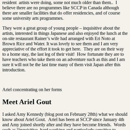
resident artists were doing, some not much older than them.. I
believe there are no programmes like SCCP in Canada although
there are smaller facilities that do offer residencies, and of course
some university arts programmes.
They were a great group of young people – inquisitive about the
artists, interested in things Japanese and also enjoyed the lunch at the
on-site restaurant Rainer’s wife had arranged with Eri Noto at
Brown Rice and Water. It was lovely to see them and I am very
appreciative of the effort it took to get here. They are on their way
to a home stay, the last leg of their visit! How fortunate they are to
have teachers who take them on an adventure such as this and I am
sure it will not be the last time many of them visit Japan after this
introduction.
Ariel concentrating on her forms
Meet Ariel Gout
I asked Amy Kennedy (blog post on February 28th) what we should
know about Ariel Gout. Ariel has been at SCCP since January 4th
and Amy joined shortly after and they have become friends. Words
such as “inquisitive, hard working and particularly sensitive to