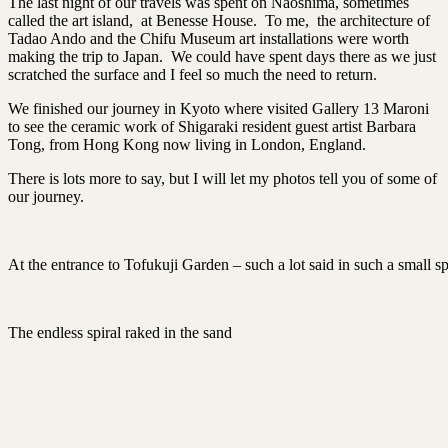
The last night of our travels was spent on Naoshima, sometimes
called the art island, at Benesse House. To me, the architecture of
Tadao Ando and the Chifu Museum art installations were worth
making the trip to Japan. We could have spent days there as we just
scratched the surface and I feel so much the need to return.
We finished our journey in Kyoto where visited Gallery 13 Maroni
to see the ceramic work of Shigaraki resident guest artist Barbara
Tong, from Hong Kong now living in London, England.
There is lots more to say, but I will let my photos tell you of some of
our journey.
At the entrance to Tofukuji Garden – such a lot said in such a small s
The endless spiral raked in the sand