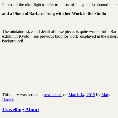
Photos of the ultra-light to refer to – lists of things to do abound in 
and a Photo of Barbara Tong with her Work in the Studio
The miniature size and detail of these pieces is quite wonderful – Barb
exhibit in Kyoto – see previous blog for work displayed in the galle
background!
This entry was posted in
newsletters
on
March 14, 2019
by
Mary
Daniel
.
Travelling About