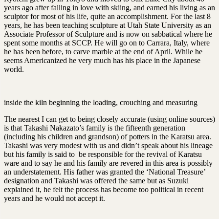
years ago after falling in love with skiing, and earned his living as an
sculptor for most of his life, quite an accomplishment. For the last 8
years, he has been teaching sculpture at Utah State University as an
Associate Professor of Sculpture and is now on sabbatical where he
spent some months at SCCP. He will go on to Carrara, Italy, where
he has been before, to carve marble at the end of April. While he
seems Americanized he very much has his place in the Japanese
world.
inside the kiln beginning the loading, crouching and measuring
The nearest I can get to being closely accurate (using online sources)
is that Takashi Nakazato’s family is the fifteenth generation
(including his children and grandson) of potters in the Karatsu area.
Takashi was very modest with us and didn’t speak about his lineage
but his family is said to be responsible for the revival of Karatsu
ware and to say he and his family are revered in this area is possibly
an understatement. His father was granted the ‘National Treasure’
designation and Takashi was offered the same but as Suzuki
explained it, he felt the process has become too political in recent
years and he would not accept it.