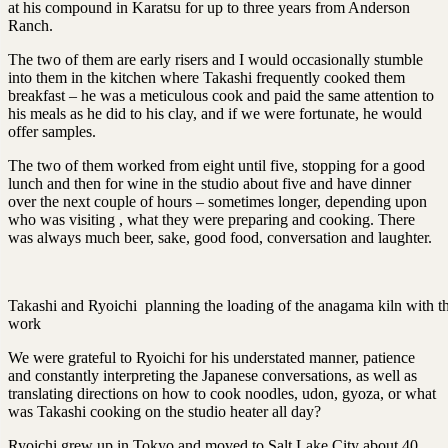
at his compound in Karatsu for up to three years from Anderson
Ranch.
The two of them are early risers and I would occasionally stumble
into them in the kitchen where Takashi frequently cooked them
breakfast – he was a meticulous cook and paid the same attention to
his meals as he did to his clay, and if we were fortunate, he would
offer samples.
The two of them worked from eight until five, stopping for a good
lunch and then for wine in the studio about five and have dinner
over the next couple of hours – sometimes longer, depending upon
who was visiting , what they were preparing and cooking. There
was always much beer, sake, good food, conversation and laughter.
Takashi and Ryoichi planning the loading of the anagama kiln with th
work
We were grateful to Ryoichi for his understated manner, patience
and constantly interpreting the Japanese conversations, as well as
translating directions on how to cook noodles, udon, gyoza, or what
was Takashi cooking on the studio heater all day?
Ryoichi grew up in Tokyo and moved to Salt Lake City about 40