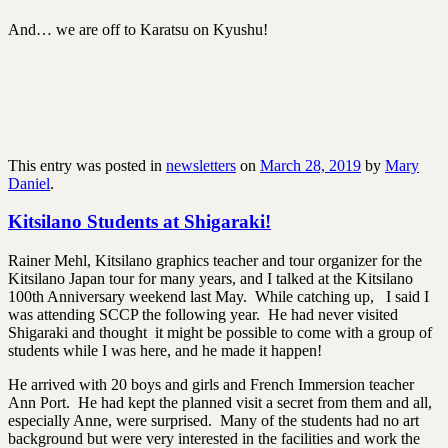
And… we are off to Karatsu on Kyushu!
This entry was posted in
newsletters
on
March 28, 2019
by
Mary
Daniel
.
Kitsilano Students at Shigaraki!
Rainer Mehl, Kitsilano graphics teacher and tour organizer for the
Kitsilano Japan tour for many years, and I talked at the Kitsilano
100th Anniversary weekend last May. While catching up, I said I
was attending SCCP the following year. He had never visited
Shigaraki and thought it might be possible to come with a group of
students while I was here, and he made it happen!
He arrived with 20 boys and girls and French Immersion teacher
Ann Port. He had kept the planned visit a secret from them and all,
especially Anne, were surprised. Many of the students had no art
background but were very interested in the facilities and work the