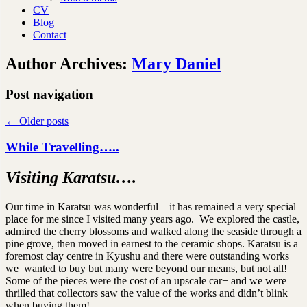
CV
Blog
Contact
Author Archives:
Mary Daniel
Post navigation
←
Older posts
While Travelling…..
Visiting Karatsu….
Our time in Karatsu was wonderful – it has remained a very special
place for me since I visited many years ago. We explored the castle,
admired the cherry blossoms and walked along the seaside through a
pine grove, then moved in earnest to the ceramic shops. Karatsu is a
foremost clay centre in Kyushu and there were outstanding works
we wanted to buy but many were beyond our means, but not all!
Some of the pieces were the cost of an upscale car+ and we were
thrilled that collectors saw the value of the works and didn’t blink
when buying them!