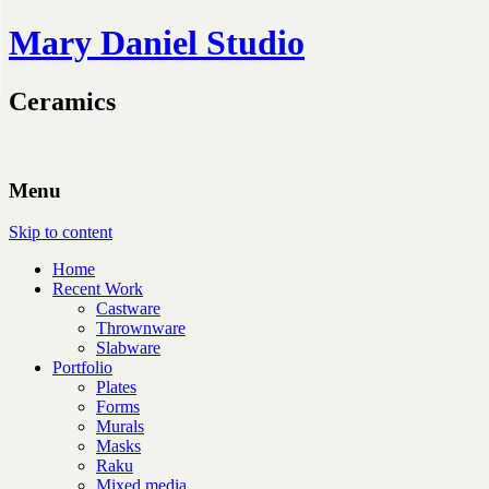
Mary Daniel Studio
Ceramics
Menu
Skip to content
Home
Recent Work
Castware
Thrownware
Slabware
Portfolio
Plates
Forms
Murals
Masks
Raku
Mixed media