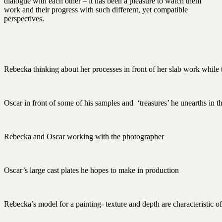
dialogue with each other – it has been a pleasure to watch them
work and their progress with such different, yet compatible
perspectives.
Rebecka thinking about her processes in front of her slab work while
Oscar in front of some of his samples and ‘treasures’ he unearths in t
Rebecka and Oscar working with the photographer
Oscar’s large cast plates he hopes to make in production
Rebecka’s model for a painting- texture and depth are characteristic of