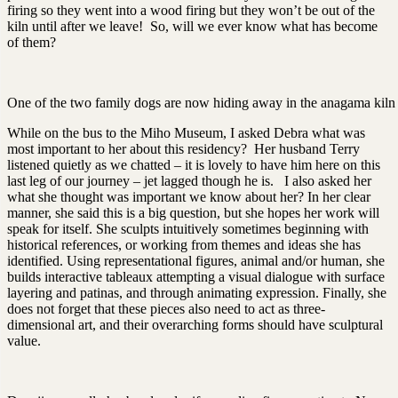
firing so they went into a wood firing but they won’t be out of the
kiln until after we leave! So, will we ever know what has become
of them?
One of the two family dogs are now hiding away in the anagama kiln
While on the bus to the Miho Museum, I asked Debra what was
most important to her about this residency? Her husband Terry
listened quietly as we chatted – it is lovely to have him here on this
last leg of our journey – jet lagged though he is. I also asked her
what she thought was important we know about her? In her clear
manner, she said this is a big question, but she hopes her work will
speak for itself. She sculpts intuitively sometimes beginning with
historical references, or working from themes and ideas she has
identified. Using representational figures, animal and/or human, she
builds interactive tableaux attempting a visual dialogue with surface
layering and patinas, and through animating expression. Finally, she
does not forget that these pieces also need to act as three-
dimensional art, and their overarching forms should have sculptural
value.