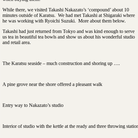
While there, we visited Takashi Nakazato’s ‘compound’ about 10
minutes outside of Karatsu. We had met Takashi at Shigaraki where
he was working with Ryoichi Suzuki. More about them below.
Takashi had just returned from Tokyo and was kind enough to serve
us tea in beautiful tea bowls and show us about his wonderful studio
and retail area.
The Karatsu seaside – much construction and shoring up ….
A pine grove near the shore offered a pleasant walk
Entry way to Nakazato’s studio
Interior of studio with the kettle at the ready and three throwing statio