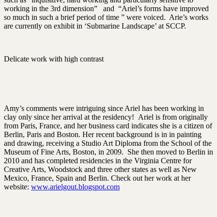
working in the 3rd dimension” and “Ariel’s forms have improved
so much in such a brief period of time ” were voiced. Arie’s works
are currently on exhibit in ‘Submarine Landscape’ at SCCP.
Delicate work with high contrast
Amy’s comments were intriguing since Ariel has been working in
clay only since her arrival at the residency! Ariel is from originally
from Paris, France, and her business card indicates she is a citizen of
Berlin, Paris and Boston. Her recent background is in in painting
and drawing, receiving a Studio Art Diploma from the School of the
Museum of Fine Arts, Boston, in 2009. She then moved to Berlin in
2010 and has completed residencies in the Virginia Centre for
Creative Arts, Woodstock and three other states as well as New
Mexico, France, Spain and Berlin. Check out her work at her
website:
www.arielgout.blogspot.com