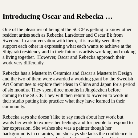
Introducing Oscar and Rebecka …
One of the pleasures of being at the SCCP is getting to know other
resident artists such as Rebecka Larsdotter and Oscar Ek from
Sweden. In a conversation with them, it is readily seen they
support each other in expressing what each wants to achieve at the
Shigaraki residency and in their future as artists working and making
a living together. However, Oscar and Rebecka approach their
work very differently.
Rebecka has a Masters in Ceramics and Oscar a Masters in Design
and the two of them were awarded a working grant by the Swedish
Art Committee to explore their ideas in China and Japan for a period
of six months. They spent three months in Jingdezhen before
coming to the SCCP. They will then return to Sweden to work in
their studio putting into practice what they have learned in their
community.
Rebecka says she doesn’t like to say much about her work but
wants her work to express her feelings and for people to respond to
her expression. She wishes she was a painter though her
background is in ceramics, but she says she lacks the confidence to