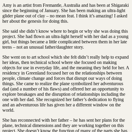
Amy is an artist from Fremantle, Australia and has been at Shigaraki
since the beginning of January. She has been making an ultra-light
glider plane out of clay – no mean feat. I think it’s amazing! I asked
her about the genesis for doing this.
She said she didn’t know where to begin or why she was doing this
project. She had flown an ultra-light herself with her dad as a young
girl, but things became a little complicated between them in her late
teens – not an unusual father/daughter story.
She went on to art school which she felt didn’t really help to expand
her ideas, then technical school where she focused on making
objects for use in everyday life, and the meaning they held for her. A
residency in Greenland focused her on the relationships between
people, climate change and forces that disrupt our ways of doing
things. She came to realize the plane symbolized her adventurous
dad (and a number of his flaws) and offered her an opportunity to
explore breakages and the disruption of relationships including the
one with her dad. She recognized her father’s dedication to flying
and an adventurous life has given her a different window on the
world.
She has reconnected with her father – he has sent her plans for the
plane, technical dimensions and they are working together on this
project. She doesn’t know the function of many of the parts she has