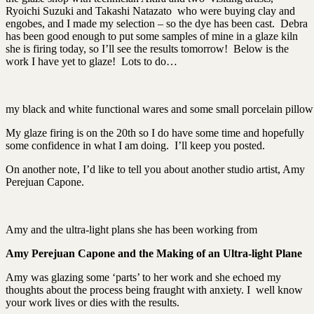
Ryoichi Suzuki and Takashi Natazato who were buying clay and
engobes, and I made my selection – so the dye has been cast. Debra
has been good enough to put some samples of mine in a glaze kiln
she is firing today, so I’ll see the results tomorrow! Below is the
work I have yet to glaze! Lots to do…
my black and white functional wares and some small porcelain pillow t
My glaze firing is on the 20th so I do have some time and hopefully
some confidence in what I am doing. I’ll keep you posted.
On another note, I’d like to tell you about another studio artist, Amy
Perejuan Capone.
Amy and the ultra-light plans she has been working from
Amy Perejuan Capone and the Making of an Ultra-light Plane
Amy was glazing some ‘parts’ to her work and she echoed my
thoughts about the process being fraught with anxiety. I well know
your work lives or dies with the results.