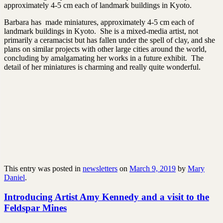
approximately 4-5 cm each of landmark buildings in Kyoto.
Barbara has made miniatures, approximately 4-5 cm each of
landmark buildings in Kyoto. She is a mixed-media artist, not
primarily a ceramacist but has fallen under the spell of clay, and she
plans on similar projects with other large cities around the world,
concluding by amalgamating her works in a future exhibit. The
detail of her miniatures is charming and really quite wonderful.
This entry was posted in
newsletters
on
March 9, 2019
by
Mary
Daniel
.
Introducing Artist Amy Kennedy and a visit to the
Feldspar Mines