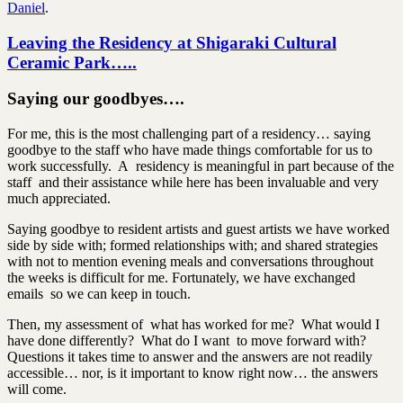
Daniel
.
Leaving the Residency at Shigaraki Cultural
Ceramic Park…..
Saying our goodbyes….
For me, this is the most challenging part of a residency… saying
goodbye to the staff who have made things comfortable for us to
work successfully. A residency is meaningful in part because of the
staff and their assistance while here has been invaluable and very
much appreciated.
Saying goodbye to resident artists and guest artists we have worked
side by side with; formed relationships with; and shared strategies
with not to mention evening meals and conversations throughout
the weeks is difficult for me. Fortunately, we have exchanged
emails so we can keep in touch.
Then, my assessment of what has worked for me? What would I
have done differently? What do I want to move forward with?
Questions it takes time to answer and the answers are not readily
accessible… nor, is it important to know right now… the answers
will come.