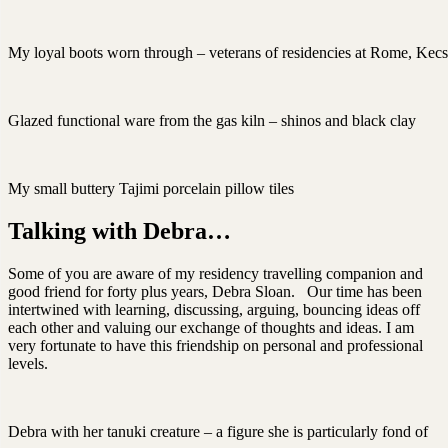
My loyal boots worn through – veterans of residencies at Rome, Kec
Glazed functional ware from the gas kiln – shinos and black clay
My small buttery Tajimi porcelain pillow tiles
Talking with Debra…
Some of you are aware of my residency travelling companion and
good friend for forty plus years, Debra Sloan. Our time has been
intertwined with learning, discussing, arguing, bouncing ideas off
each other and valuing our exchange of thoughts and ideas. I am
very fortunate to have this friendship on personal and professional
levels.
Debra with her tanuki creature – a figure she is particularly fond of