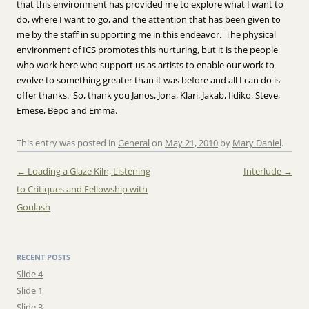
that this environment has provided me to explore what I want to
do, where I want to go, and the attention that has been given to
me by the staff in supporting me in this endeavor. The physical
environment of ICS promotes this nurturing, but it is the people
who work here who support us as artists to enable our work to
evolve to something greater than it was before and all I can do is
offer thanks. So, thank you Janos, Jona, Klari, Jakab, Ildiko, Steve,
Emese, Bepo and Emma.
This entry was posted in
General
on
May 21, 2010
by
Mary Daniel
.
Post navigation
←
Loading a Glaze Kiln, Listening
Interlude
→
to Critiques and Fellowship with
Goulash
RECENT POSTS
Slide 4
Slide 1
Slide 3