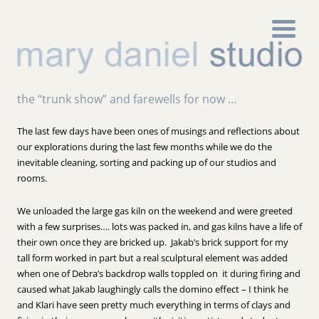
the “trunk show” and farewells for now …
The last few days have been ones of musings and reflections about
our explorations during the last few months while we do the
inevitable cleaning, sorting and packing up of our studios and
rooms.
We unloaded the large gas kiln on the weekend and were greeted
with a few surprises…. lots was packed in, and gas kilns have a life of
their own once they are bricked up. Jakab’s brick support for my
tall form worked in part but a real sculptural element was added
when one of Debra’s backdrop walls toppled on it during firing and
caused what Jakab laughingly calls the domino effect – I think he
and Klari have seen pretty much everything in terms of clays and