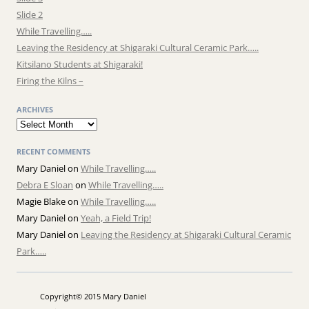
Slide 2
While Travelling…..
Leaving the Residency at Shigaraki Cultural Ceramic Park…..
Kitsilano Students at Shigaraki!
Firing the Kilns –
ARCHIVES
Archives
RECENT COMMENTS
Mary Daniel
on
While Travelling…..
Debra E Sloan
on
While Travelling…..
Magie Blake
on
While Travelling…..
Mary Daniel
on
Yeah, a Field Trip!
Mary Daniel
on
Leaving the Residency at Shigaraki Cultural Ceramic
Park…..
Copyright© 2015 Mary Daniel