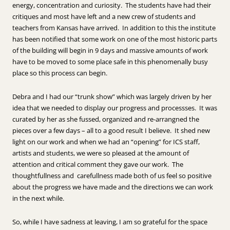
energy, concentration and curiosity. The students have had their
critiques and most have left and a new crew of students and
teachers from Kansas have arrived. In addition to this the institute
has been notified that some work on one of the most historic parts
of the building will begin in 9 days and massive amounts of work
have to be moved to some place safe in this phenomenally busy
place so this process can begin.
Debra and I had our “trunk show” which was largely driven by her
idea that we needed to display our progress and processses. It was
curated by her as she fussed, organized and re-arrangned the
pieces over a few days – all to a good result I believe. It shed new
light on our work and when we had an “opening” for ICS staff,
artists and students, we were so pleased at the amount of
attention and critical comment they gave our work. The
thoughtfullness and carefullness made both of us feel so positive
about the progress we have made and the directions we can work
in the next while.
So, while I have sadness at leaving, I am so grateful for the space