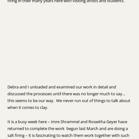
firing in their many years here with visiting artists and students.
Debra and I unloaded and examined our work in detail and
discussed the processes until there was no longer much to say…
this seems to be our way. We never run out of things to talk about
when it comes to clay.
It is a busy week here – Imre Shrammel and Roswitha Geyer have
returned to complete the work begun last March and are doing a
salt firing – it is fascinating to watch them work together with such