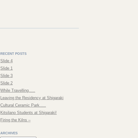
RECENT POSTS
Slide 4
Slide 1
Slide 3
Slide 2
While Travelling…..
Leaving the Residency at Shigaraki
Cultural Ceramic Park…..
Kitsilano Students at Shigaraki!
Firing the Kilns –
ARCHIVES