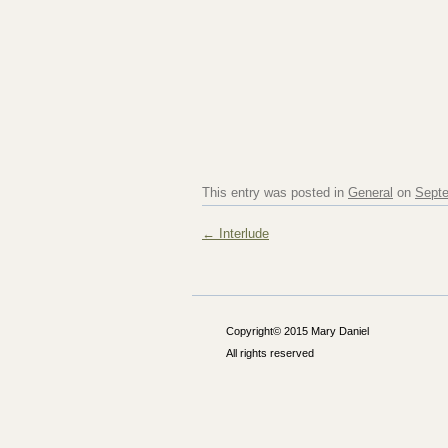
This entry was posted in
General
on
Septe
Post navigation
←
Interlude
Copyright© 2015 Mary Daniel
All rights reserved