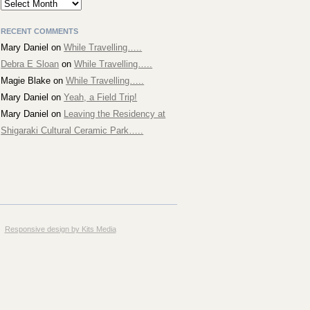
Archives
RECENT COMMENTS
Mary Daniel
on
While Travelling…..
Debra E Sloan
on
While Travelling…..
Magie Blake
on
While Travelling…..
Mary Daniel
on
Yeah, a Field Trip!
Mary Daniel
on
Leaving the Residency at
Shigaraki Cultural Ceramic Park…..
Responsive design by Kits Media