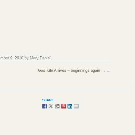
mber 9, 2010
by
Mary Daniel
.
Gas Kiln Arrives – beginnings again …
→
SHARE