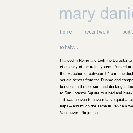
home
recent work
portf
to italy…
I landed in Rome and took the Eurostar to
effeciency of the train system. Arrived at 
the exception of between 1-4 pm – no doubt
square across from the Duomo and campanil
benches in the hot sun, and drinking in th
to San Lorenzo Square to a bed and breakf
– it was heaven to have relative quiet afte
naps – and much the same in Venice a week 
Vancouver. No jet lag….