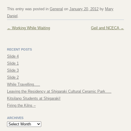
This entry was posted in
General
on
January 20, 2012
by
Mary
Daniel
.
Post navigation
←
Working While Waiting
Geil and NCECA
→
RECENT POSTS
Slide 4
Slide 1
Slide 3
Slide 2
While Travelling…..
Leaving the Residency at Shigaraki Cultural Ceramic Park…..
Kitsilano Students at Shigaraki!
Firing the Kilns –
ARCHIVES
Archives