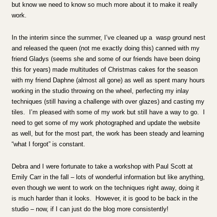
but know we need to know so much more about it to make it really
work.
In the interim since the summer, I’ve cleaned up a wasp ground nest
and released the queen (not me exactly doing this) canned with my
friend Gladys (seems she and some of our friends have been doing
this for years) made multitudes of Christmas cakes for the season
with my friend Daphne (almost all gone) as well as spent many hours
working in the studio throwing on the wheel, perfecting my inlay
techniques (still having a challenge with over glazes) and casting my
tiles. I’m pleased with some of my work but still have a way to go. I
need to get some of my work photographed and update the website
as well, but for the most part, the work has been steady and learning
“what I forgot” is constant.
Debra and I were fortunate to take a workshop with Paul Scott at
Emily Carr in the fall – lots of wonderful information but like anything,
even though we went to work on the techniques right away, doing it
is much harder than it looks. However, it is good to be back in the
studio – now, if I can just do the blog more consistently!