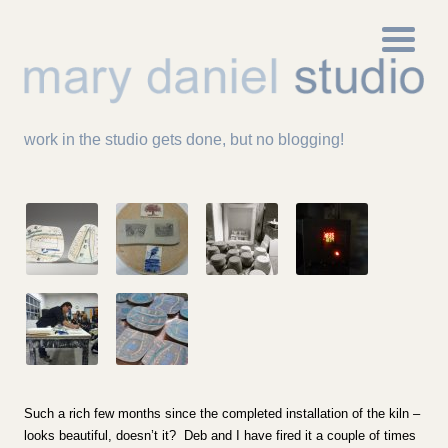
work in the studio gets done, but no blogging!
Such a rich few months since the completed installation of the kiln –
looks beautiful, doesn’t it? Deb and I have fired it a couple of times