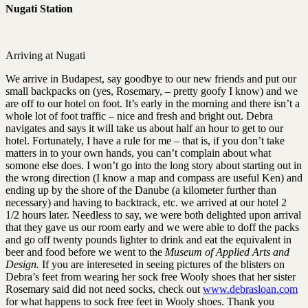
Nugati Station
Arriving at Nugati
We arrive in Budapest, say goodbye to our new friends and put our
small backpacks on (yes, Rosemary, – pretty goofy I know) and we
are off to our hotel on foot. It’s early in the morning and there isn’t a
whole lot of foot traffic – nice and fresh and bright out. Debra
navigates and says it will take us about half an hour to get to our
hotel. Fortunately, I have a rule for me – that is, if you don’t take
matters in to your own hands, you can’t complain about what
somone else does. I won’t go into the long story about starting out in
the wrong direction (I know a map and compass are useful Ken) and
ending up by the shore of the Danube (a kilometer further than
necessary) and having to backtrack, etc. we arrived at our hotel 2
1/2 hours later. Needless to say, we were both delighted upon arrival
that they gave us our room early and we were able to doff the packs
and go off twenty pounds lighter to drink and eat the equivalent in
beer and food before we went to the
Museum of Applied Arts and
Design.
If you are intereseted in seeing pictures of the blisters on
Debra’s feet from wearing her sock free Wooly shoes that her sister
Rosemary said did not need socks, check out
www.debrasloan.com
for what happens to sock free feet in Wooly shoes. Thank you