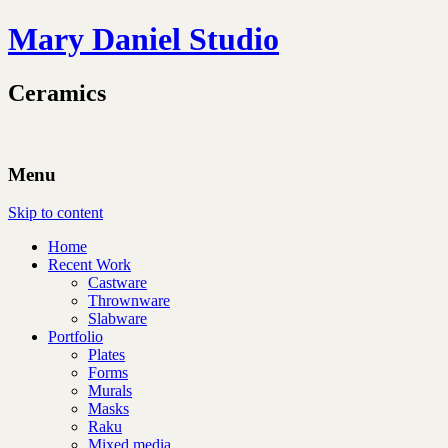
Mary Daniel Studio
Ceramics
Menu
Skip to content
Home
Recent Work
Castware
Thrownware
Slabware
Portfolio
Plates
Forms
Murals
Masks
Raku
Mixed media