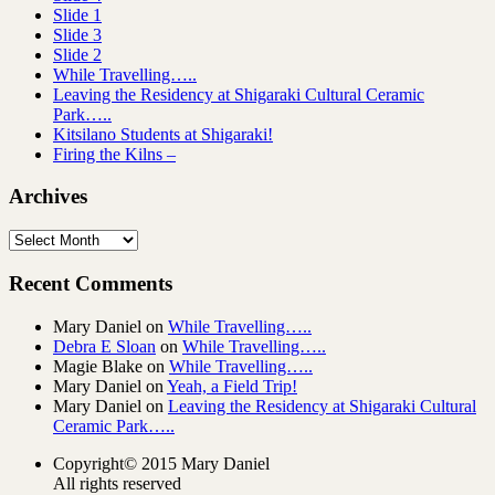
Slide 1
Slide 3
Slide 2
While Travelling…..
Leaving the Residency at Shigaraki Cultural Ceramic
Park…..
Kitsilano Students at Shigaraki!
Firing the Kilns –
Archives
Archives
Recent Comments
Mary Daniel
on
While Travelling…..
Debra E Sloan
on
While Travelling…..
Magie Blake
on
While Travelling…..
Mary Daniel
on
Yeah, a Field Trip!
Mary Daniel
on
Leaving the Residency at Shigaraki Cultural
Ceramic Park…..
Copyright© 2015 Mary Daniel
All rights reserved