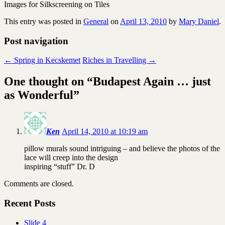
Images for Silkscreening on Tiles
This entry was posted in
General
on
April 13, 2010
by
Mary Daniel
.
Post navigation
←
Spring in Kecskemet
Riches in Travelling
→
One thought on “
Budapest Again … just
as Wonderful
”
Ken
April 14, 2010 at 10:19 am
pillow murals sound intriguing – and believe the photos of the
lace will creep into the design
inspiring “stuff” Dr. D
Comments are closed.
Recent Posts
Slide 4