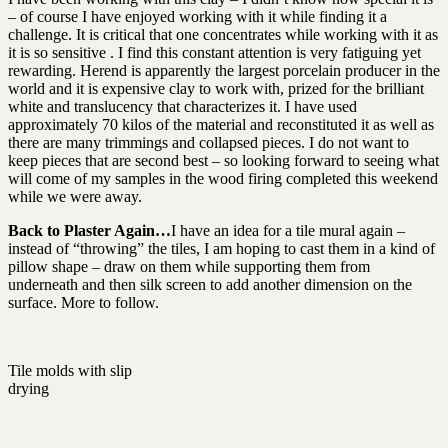
– of course I have enjoyed working with it while finding it a
challenge. It is critical that one concentrates while working with it as
it is so sensitive . I find this constant attention is very fatiguing yet
rewarding. Herend is apparently the largest porcelain producer in the
world and it is expensive clay to work with, prized for the brilliant
white and translucency that characterizes it. I have used
approximately 70 kilos of the material and reconstituted it as well as
there are many trimmings and collapsed pieces. I do not want to
keep pieces that are second best – so looking forward to seeing what
will come of my samples in the wood firing completed this weekend
while we were away.
Back to Plaster Again…
I have an idea for a tile mural again –
instead of “throwing” the tiles, I am hoping to cast them in a kind of
pillow shape – draw on them while supporting them from
underneath and then silk screen to add another dimension on the
surface. More to follow.
Tile molds with slip
drying