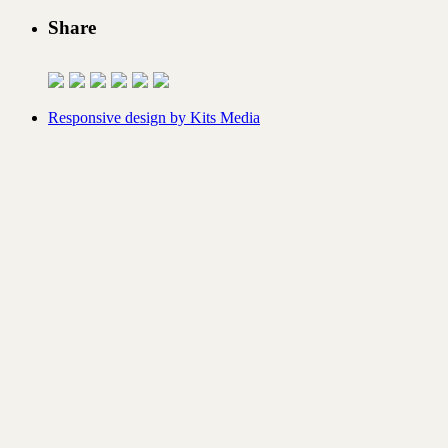
Share
Responsive design by Kits Media