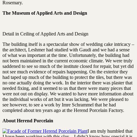
Rosemary.
The Museum of Applied Arts and Design
Detail in Ceiling of Applied Arts and Design
The building itself is a spectacular show of wedding cake intricacy –
the architect, Leshmer had studied with Gaudi and we had a sense
of what was important at the time. Unfortunately, the building had
not been maintained in the current economic climate. We were truly
saddened to see so much of the institute closed for repair, but yet did
not see much evidence of repairs happening. On the exterior they
had taped up much of the building to protect the tiles, but there was
no one actually doing the work. In the interior there was plaster that
needed fixing, and it seemed to us that there were many pieces that
were not out on display. We wanted to have more information about
the individual works of art but it was lacking. We were pleased to
see however, to see a work by Imre Schrammel that he had
completed about ten years ago at the Herend Porcelain Factory.
About Herend Porcelain
I am truly humbled that
I have been working with this clay – I didn’t know how special it is