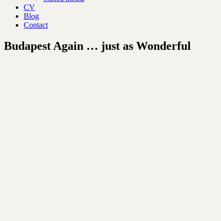
CV
Blog
Contact
Budapest Again … just as Wonderful