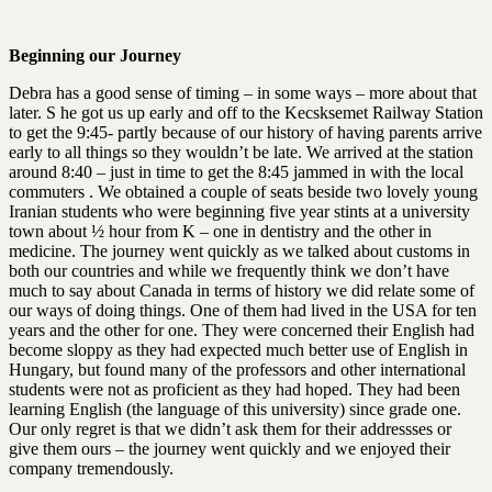
Beginning our Journey
Debra has a good sense of timing – in some ways – more about that
later. S he got us up early and off to the Kecsksemet Railway Station
to get the 9:45- partly because of our history of having parents arrive
early to all things so they wouldn’t be late. We arrived at the station
around 8:40 – just in time to get the 8:45 jammed in with the local
commuters . We obtained a couple of seats beside two lovely young
Iranian students who were beginning five year stints at a university
town about ½ hour from K – one in dentistry and the other in
medicine. The journey went quickly as we talked about customs in
both our countries and while we frequently think we don’t have
much to say about Canada in terms of history we did relate some of
our ways of doing things. One of them had lived in the USA for ten
years and the other for one. They were concerned their English had
become sloppy as they had expected much better use of English in
Hungary, but found many of the professors and other international
students were not as proficient as they had hoped. They had been
learning English (the language of this university) since grade one.
Our only regret is that we didn’t ask them for their addressses or
give them ours – the journey went quickly and we enjoyed their
company tremendously.