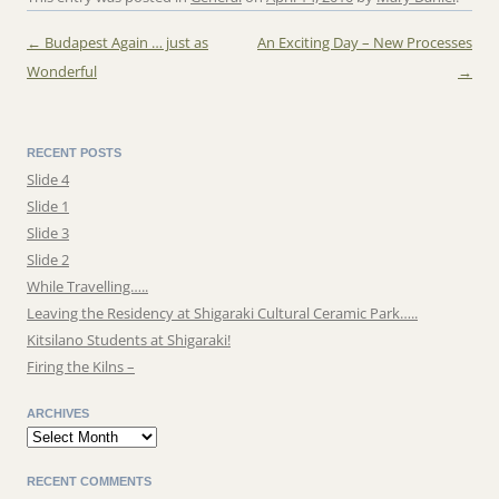
←
Budapest Again … just as
An Exciting Day – New Processes
Post navigation
Wonderful
→
RECENT POSTS
Slide 4
Slide 1
Slide 3
Slide 2
While Travelling…..
Leaving the Residency at Shigaraki Cultural Ceramic Park…..
Kitsilano Students at Shigaraki!
Firing the Kilns –
ARCHIVES
Archives
RECENT COMMENTS