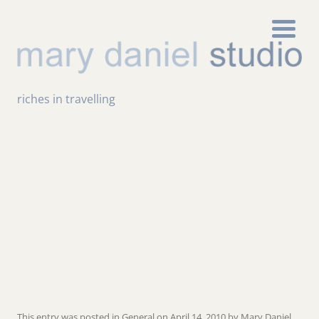
riches in travelling
This entry was posted in
General
on
April 14, 2010
by
Mary Daniel
.