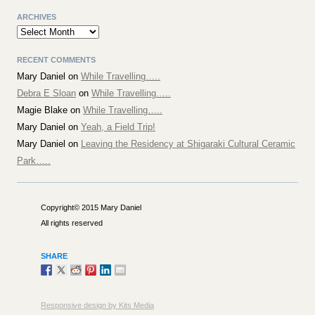
ARCHIVES
Archives
RECENT COMMENTS
Mary Daniel
on
While Travelling…..
Debra E Sloan
on
While Travelling…..
Magie Blake
on
While Travelling…..
Mary Daniel
on
Yeah, a Field Trip!
Mary Daniel
on
Leaving the Residency at Shigaraki Cultural Ceramic
Park…..
Copyright© 2015 Mary Daniel
All rights reserved
SHARE
Responsive design by Kits Media