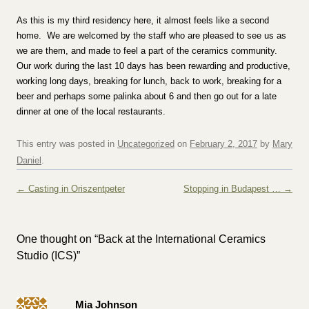
As this is my third residency here, it almost feels like a second
home. We are welcomed by the staff who are pleased to see us as
we are them, and made to feel a part of the ceramics community.
Our work during the last 10 days has been rewarding and productive,
working long days, breaking for lunch, back to work, breaking for a
beer and perhaps some palinka about 6 and then go out for a late
dinner at one of the local restaurants.
This entry was posted in
Uncategorized
on
February 2, 2017
by
Mary
Daniel
.
Post navigation
←
Casting in Oriszentpeter
Stopping in Budapest …
→
One thought on “
Back at the International Ceramics
Studio (ICS)
”
Mia Johnson