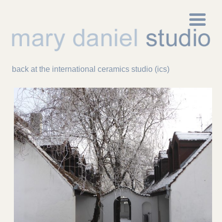
back at the international ceramics studio (ics)