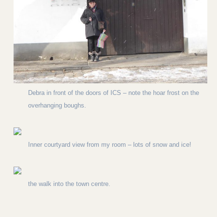
Debra in front of the doors of ICS – note the hoar frost on the
overhanging boughs.
Inner courtyard view from my room – lots of snow and ice!
the walk into the town centre.