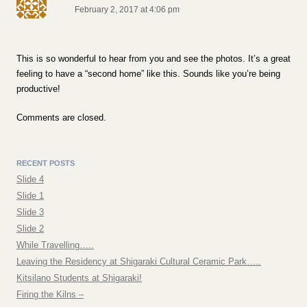
February 2, 2017 at 4:06 pm
This is so wonderful to hear from you and see the photos. It’s a great
feeling to have a “second home” like this. Sounds like you’re being
productive!
Comments are closed.
RECENT POSTS
Slide 4
Slide 1
Slide 3
Slide 2
While Travelling…..
Leaving the Residency at Shigaraki Cultural Ceramic Park…..
Kitsilano Students at Shigaraki!
Firing the Kilns –