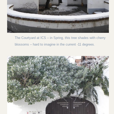
The Courtyard at ICS – in Spring, this tree shades with cherry
blossoms – hard to imagine in the current -11 degrees.